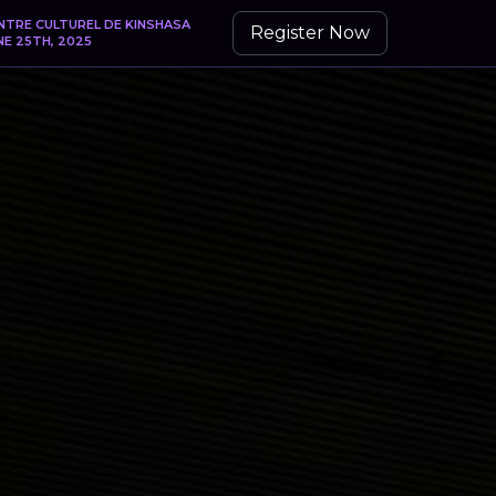
NTRE CULTUREL DE KINSHASA
Register Now
NE 25TH, 2025