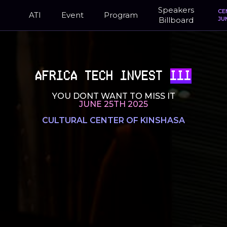
Speakers
CE
ATI
Event
Program
Billboard
JU
AFRICA TECH INVEST
III
YOU DONT WANT TO MISS IT
JUNE 25TH 2025
CULTURAL CENTER OF KINSHASA